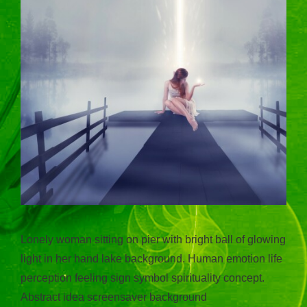
Lonely woman sitting on pier with bright ball of glowing
light in her hand lake background. Human emotion life
perception feeling sign symbol spirituality concept.
Abstract idea screensaver background