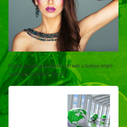
Portrait of a young beautiful girl with a fashion bright
multicolored makeup of eyes