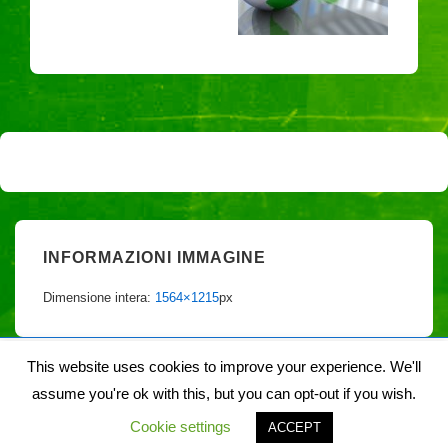
INFORMAZIONI IMMAGINE
Dimensione intera:
1564×1215
px
This website uses cookies to improve your experience. We'll
assume you're ok with this, but you can opt-out if you wish.
Copyright © 2026
Noiegaia
| Sviluppato da
Tema responsive
Cookie settings
ACCEPT